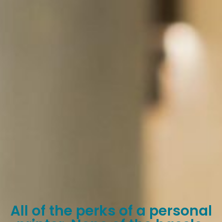
All of the perks of a personal