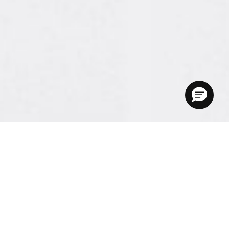
Here’s how it works.
PrintWithMe is simple, convenient, and secure.