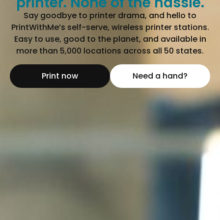
printer. None of the hassle.
Say goodbye to printer drama, and hello to
PrintWithMe’s self-serve, wireless printer stations.
Easy to use, good to the planet, and available in
more than 5,000 locations across all 50 states.
Print now
Need a hand?