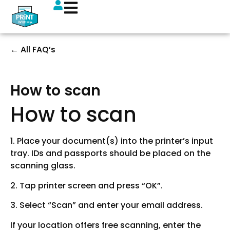
← All FAQ’s
How to scan
How to scan
1. Place your document(s) into the printer’s input
tray. IDs and passports should be placed on the
scanning glass.
2. Tap printer screen and press “OK”.
3. Select “Scan” and enter your email address.
If your location offers free scanning, enter the