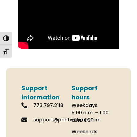
Toggle High Contrast
Toggle Font size
Support
Support
information
hours
773.797.2118
Weekdays
5:00 a.m. – 1:00
support@printwithme.com
a.m. CST
Weekends