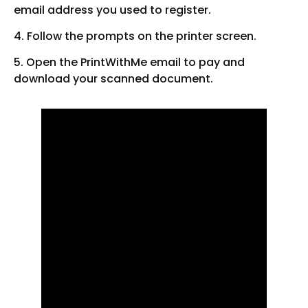
email address you used to register.
4. Follow the prompts on the printer screen.
5. Open the PrintWithMe email to pay and
download your scanned document.