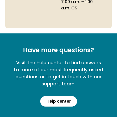
7:00 a.m. – 1:00
a.m. CS
Have more questions?
Visit the help center to find answers
to more of our most frequently asked
questions or to get in touch with our
support team.
Help center