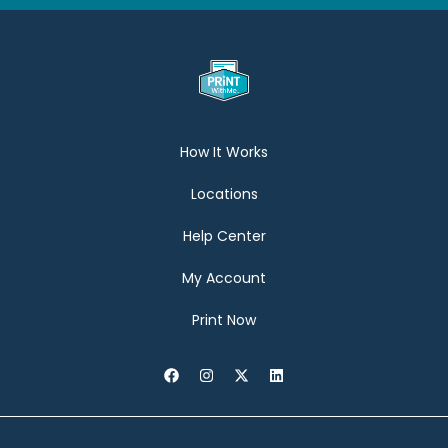
How It Works
Locations
Help Center
My Account
Print Now