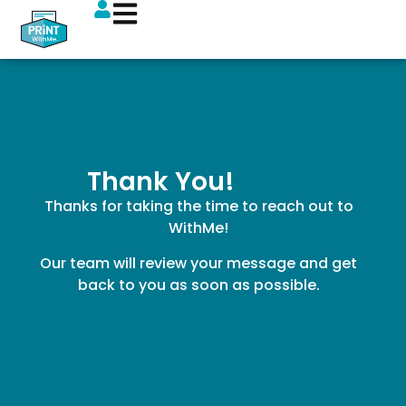
Thank You!
Thanks for taking the time to reach out to
WithMe!
Our team will review your message and get
back to you as soon as possible.