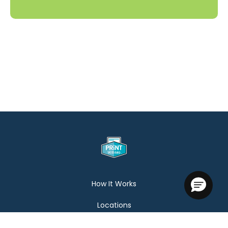
How It Works
Locations
Help Center