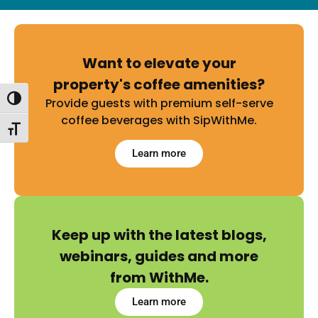
Want to elevate your
property's coffee amenities?
Toggle High Contrast
Provide guests with premium self-serve
coffee beverages with SipWithMe.
Toggle Font size
Learn more
Keep up with the latest blogs,
webinars, guides and more
from WithMe.
Learn more